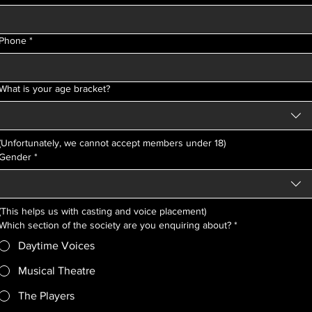
Phone
*
What is your age bracket?
(Unfortunately, we cannot accept members under 18)
Gender
*
(This helps us with casting and voice placement)
Which section of the society are you enquiring about?
*
Daytime Voices
Musical Theatre
The Players