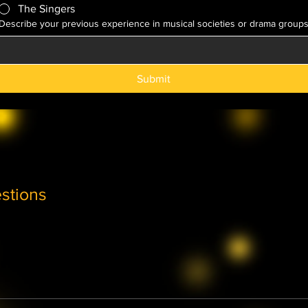
The Singers
Describe your previous experience in musical societies or drama group
Submit
stions
Theatre, Players or Singers sections is by audition only. We ap