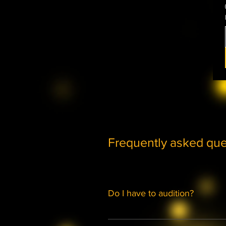
Frequently asked que
Do I have to audition?
Membership to either the Musical 