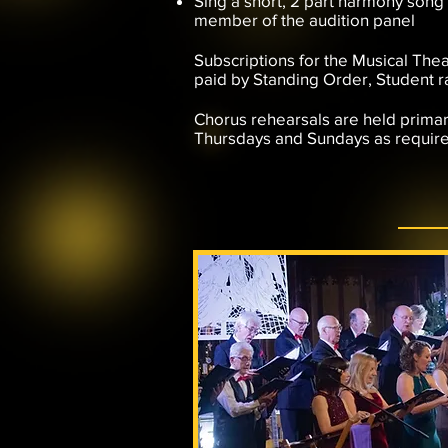
​Sing a short, 2 part harmony song
member of the audition panel
Subscriptions for the Musical Thea
paid by Standing Order, Student r
Chorus rehearsals are held primar
Thursdays and Sundays as requir