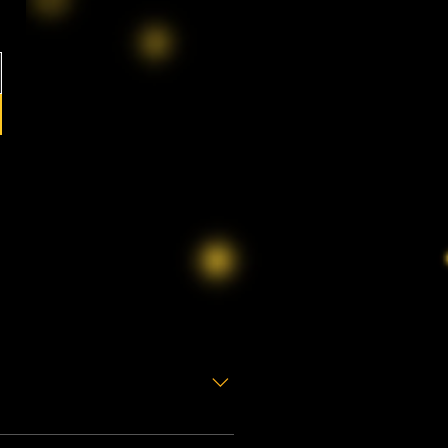
s
preciate many people find the