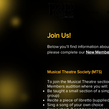
Home.
Join Us!
Below you’ll find information abou
please complete our
New Membe
Musical Theatre Society (MTS)
To join the Musical Theatre secti
Members audition where you will:
Be taught a small section of a simp
group)
Recite a piece of libretto (supplie
Sing a song of your own choice