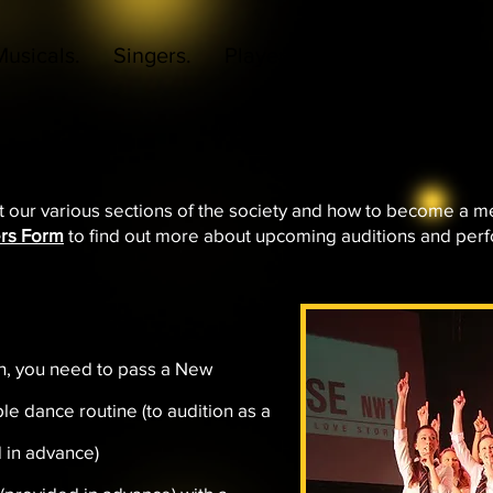
Musicals.
Singers.
Players.
Daytime Voices.
t our various sections of the society and how to become a m
rs Form
to find out more about upcoming auditions and per
on, you need to pass a New
le dance routine (to audition as a
d in advance)