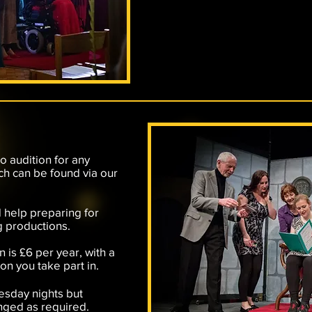
to audition for any
ich can be found via our
 help preparing for
g productions.
n is £6 per year, with a
n you take part in.
esday nights but
nged as required.