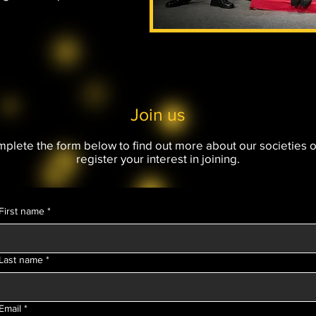
Join us
plete the form below to find out more about our societies o
register your interest in joining.
First name
*
Last name
*
Email
*