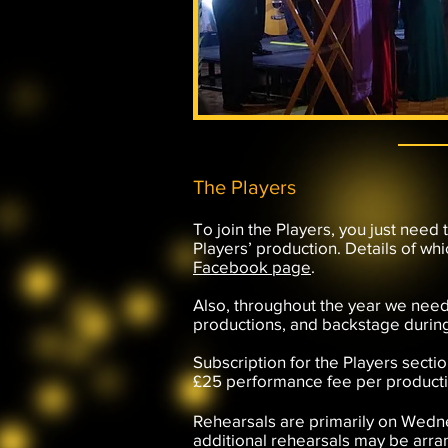
The Players
To join the Players, you just need 
Players’ production. Details of wh
Facebook page
.
Also, throughout the year we need
productions, and backstage durin
Subscription for the Players sectio
£25 performance fee per productio
Rehearsals are primarily on Wedn
additional rehearsals may be arra