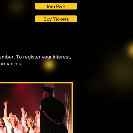
Join P&P.
More.
Buy Tickets
ember. To register your interest,
formances.