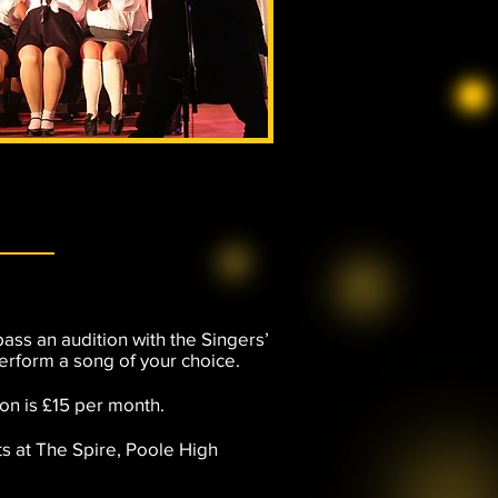
pass an audition with the Singers’
erform a song of your choice.
ion is £15 per month.
s at The Spire, Poole High