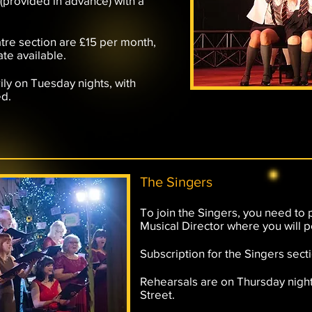
 (provided in advance) with a
tre section are £15 per month,
ate available.
ily on Tuesday nights, with
ed.
The Singers
To join the Singers, you need to 
Musical Director where you will p
Subscription for the Singers sect
Rehearsals are on Thursday night
Street.