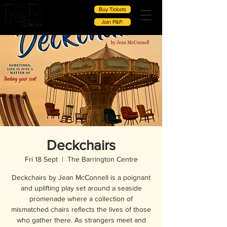
Buy Tickets
Join P&P.
Deckchairs
Fri 18 Sept
  |  
The Barrington Centre
Deckchairs by Jean McConnell is a poignant
and uplifting play set around a seaside
promenade where a collection of
mismatched chairs reflects the lives of those
who gather there. As strangers meet and