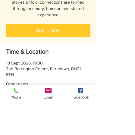
stories unfold, connections are formed
through memory, humour, and shared
experience.
Buy Tickets
Time & Location
18 Sept 2026, 19:30
The Barrington Centre, Ferndown, BH22
9TH
Other dates
Wed 16 Sept, 19:30
Phone
Email
Facebook
Thu 17 Sept, 19:30
Sat 19 Sept, 14:30