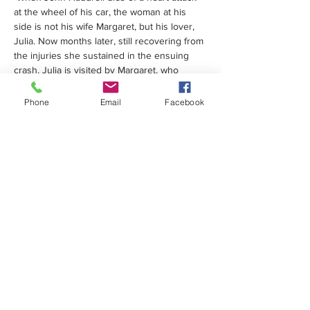
at the wheel of his car, the woman at his 
side is not his wife Margaret, but his lover, 
Julia. Now months later, still recovering from 
the injuries she sustained in the ensuing 
crash, Julia is visited by Margaret, who 
apparently knows nothing of the affair.
 Events take a sinister turn when Margaret 
Phone
Email
Facebook
begins to encroach on Julia's life, 
engineering the dismissal of her home-help, 
Gary, and her estrangement from her 
counsellor, Anne. Left alone in the house 
together, Julia and Margaret are locked in 
deadly combat... 
Tickets from 01202 849858 or online 
here
Share this event