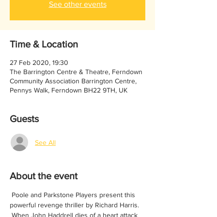
See other events
Time & Location
27 Feb 2020, 19:30
The Barrington Centre & Theatre, Ferndown
Community Association Barrington Centre,
Pennys Walk, Ferndown BH22 9TH, UK
Guests
See All
About the event
 Poole and Parkstone Players present this 
powerful revenge thriller by Richard Harris.
 When John Haddrell dies of a heart attack 