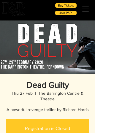
Buy Tickets
Join P&P.
Dead Guilty
Thu 27 Feb
  |  
The Barrington Centre &
Theatre
A powerful revenge thriller by Richard Harris
Registration is Closed