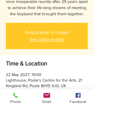
once inseparable reunite after 25 years apart
to achieve their life-long dreams of meeting
the boyband that brought them together.
Registration is closed
See other events
Time & Location
22 May 2027, 19:00
Lighthouse, Poole's Centre for the Arts, 21
Kingland Rd, Poole BH15 1UG, UK
Phone
Email
Facebook
About the event