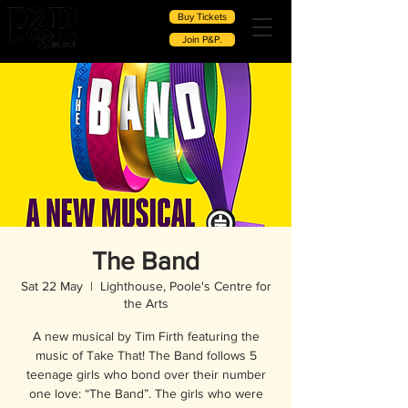
Buy Tickets
Join P&P.
The Band
Sat 22 May
  |  
Lighthouse, Poole's Centre for
the Arts
A new musical by Tim Firth featuring the
music of Take That! The Band follows 5
teenage girls who bond over their number
one love: “The Band”. The girls who were